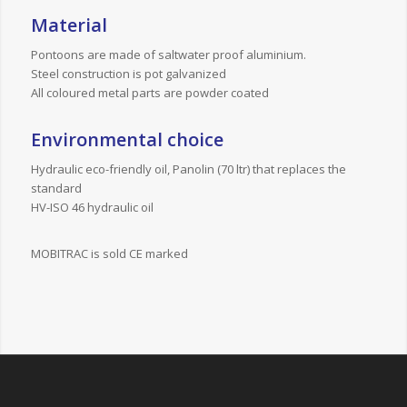
Material
Pontoons are made of saltwater proof aluminium.
Steel construction is pot galvanized
All coloured metal parts are powder coated
Environmental choice
Hydraulic eco-friendly oil, Panolin (70 ltr) that replaces the
standard
HV-ISO 46 hydraulic oil
MOBITRAC is sold CE marked