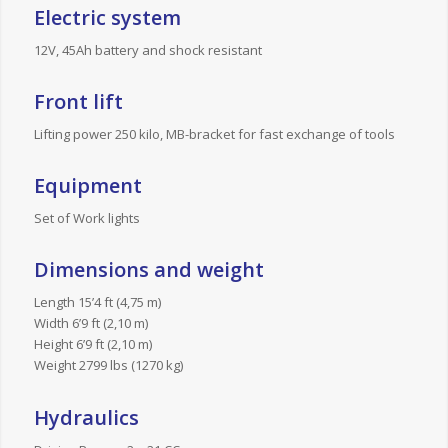
Electric system
12V, 45Ah battery and shock resistant
Front lift
Lifting power 250 kilo, MB-bracket for fast exchange of tools
Equipment
Set of Work lights
Dimensions and weight
Length 15’4 ft (4,75 m)
Width 6’9 ft (2,10 m)
Height 6’9 ft (2,10 m)
Weight 2799 lbs (1270 kg)
Hydraulics