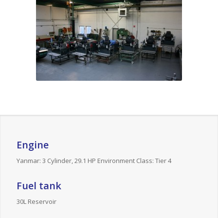
Engine
Yanmar: 3 Cylinder, 29.1 HP Environment Class: Tier 4
Fuel tank
30L Reservoir