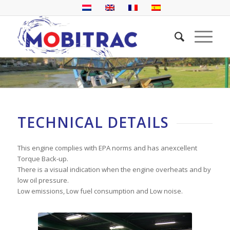
TECHNICAL DETAILS
This engine complies with EPA norms and has anexcellent
Torque Back-up.
There is a visual indication when the engine overheats and by
low oil pressure.
Low emissions, Low fuel consumption and Low noise.