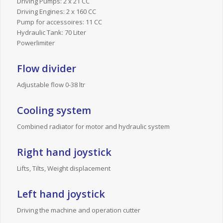
Driving Pumps: 2 x 21 CC
Driving Engines: 2 x 160 CC
Pump for accessoires: 11 CC
Hydraulic Tank: 70 Liter
Powerlimiter
Flow divider
Adjustable flow 0-38 ltr
Cooling system
Combined radiator for motor and hydraulic system
Right hand joystick
Lifts, Tilts, Weight displacement
Left hand joystick
Driving the machine and operation cutter