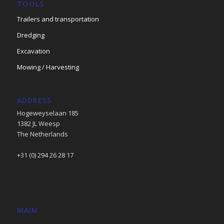
TOOLS
Trailers and transportation
Dredging
Excavation
Mowing / Harvesting
ADDRESS
Hogeweyselaan 185
1382 JL Weesp
The Netherlands
+31 (0) 294 26 28 17
MAIN